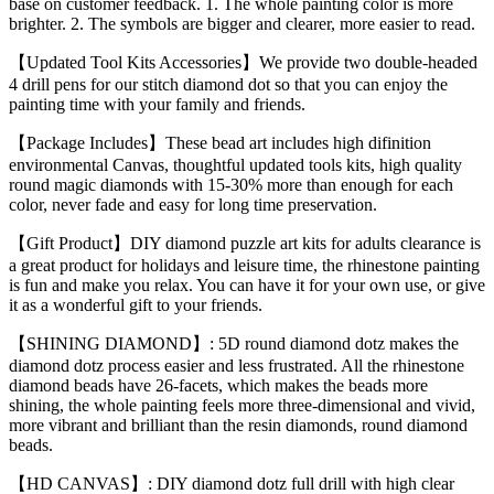
base on customer feedback. 1. The whole painting color is more
brighter. 2. The symbols are bigger and clearer, more easier to read.
【Updated Tool Kits Accessories】We provide two double-headed
4 drill pens for our stitch diamond dot so that you can enjoy the
painting time with your family and friends.
【Package Includes】These bead art includes high difinition
environmental Canvas, thoughtful updated tools kits, high quality
round magic diamonds with 15-30% more than enough for each
color, never fade and easy for long time preservation.
【Gift Product】DIY diamond puzzle art kits for adults clearance is
a great product for holidays and leisure time, the rhinestone painting
is fun and make you relax. You can have it for your own use, or give
it as a wonderful gift to your friends.
【SHINING DIAMOND】: 5D round diamond dotz makes the
diamond dotz process easier and less frustrated. All the rhinestone
diamond beads have 26-facets, which makes the beads more
shining, the whole painting feels more three-dimensional and vivid,
more vibrant and brilliant than the resin diamonds, round diamond
beads.
【HD CANVAS】: DIY diamond dotz full drill with high clear