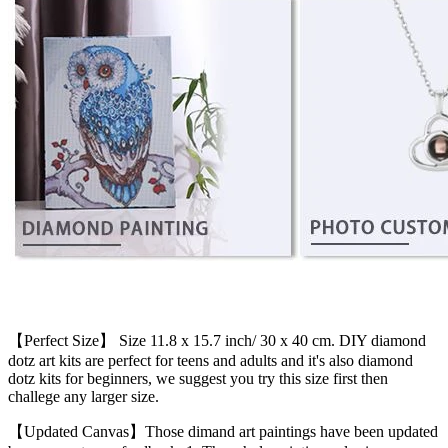
【Perfect Size】 Size 11.8 x 15.7 inch/ 30 x 40 cm. DIY diamond
dotz art kits are perfect for teens and adults and it's also diamond
dotz kits for beginners, we suggest you try this size first then
challege any larger size.
【Updated Canvas】Those dimand art paintings have been updated