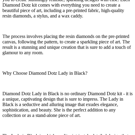
Diamond Dotz kit comes with everything you need to create a
beautiful piece of art, including a pre-printed fabric, high-quality
resin diamonds, a stylus, and a wax caddy.
The process involves placing the resin diamonds on the pre-printed
canvas, following the pattern, to create a sparkling piece of art. The
result is a stunning and unique creation that is sure to add a touch of
glamour to any room.
Why Choose Diamond Dotz Lady in Black?
Diamond Dotz Lady in Black is no ordinary Diamond Dotz kit - it is
a unique, captivating design that is sure to impress. The Lady in
Black is a seductive and alluring image that exudes elegance,
sophistication, and beauty. She is the perfect addition to any
collection or as a stand-alone piece of art.