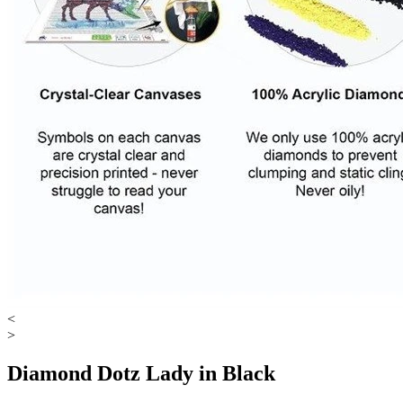
<
>
Diamond Dotz Lady in Black