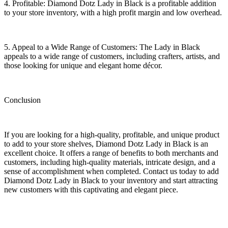
4. Profitable: Diamond Dotz Lady in Black is a profitable addition
to your store inventory, with a high profit margin and low overhead.
5. Appeal to a Wide Range of Customers: The Lady in Black
appeals to a wide range of customers, including crafters, artists, and
those looking for unique and elegant home décor.
Conclusion
If you are looking for a high-quality, profitable, and unique product
to add to your store shelves, Diamond Dotz Lady in Black is an
excellent choice. It offers a range of benefits to both merchants and
customers, including high-quality materials, intricate design, and a
sense of accomplishment when completed. Contact us today to add
Diamond Dotz Lady in Black to your inventory and start attracting
new customers with this captivating and elegant piece.