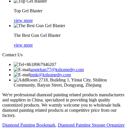
Top Gel Blaster
view more
The Best Gun Gel Blaster
view more
Contact Us
+8618967946207
angiehan77@kshomediy.com
pmk@kshomediy.com
Room 2718, Building 1, Yintai City, Shilitou
Community, Baiyun Street, Dongyang, Zhejiang
We're professional diamond painting related products manufacturers
and suppliers in China, specialized in providing high quality
customized products. We warmly welcome you to wholesale bulk
diamond painting related products at competitive price from our
factory.
Diamond Painting Bookmark
,
Diamond Painting Storage Organizer