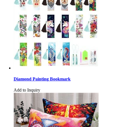
Diamond Painting Bookmark
Add to Inquiry