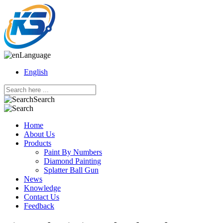
Language
English
Search
Home
About Us
Products
Paint By Numbers
Diamond Painting
Splatter Ball Gun
News
Knowledge
Contact Us
Feedback