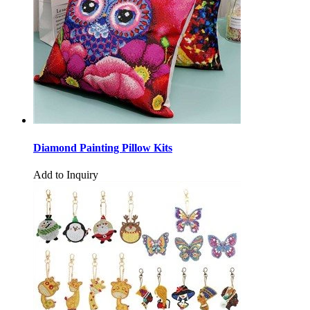
Diamond Painting Pillow Kits
Add to Inquiry