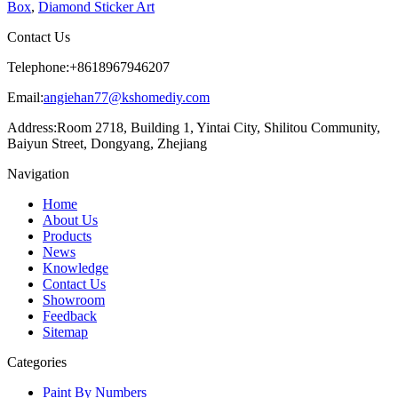
Box
,
Diamond Sticker Art
Contact Us
Telephone:
+8618967946207
Email:
angiehan77@kshomediy.com
Address:
Room 2718, Building 1, Yintai City, Shilitou Community,
Baiyun Street, Dongyang, Zhejiang
Navigation
Home
About Us
Products
News
Knowledge
Contact Us
Showroom
Feedback
Sitemap
Categories
Paint By Numbers