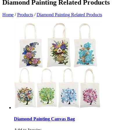
Diamond Painting Related Products
Home
/
Products
/
Diamond Painting Related Products
Diamond Painting Canvas Bag