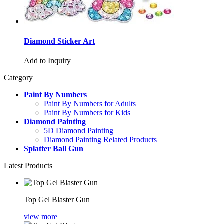
Diamond Sticker Art
Add to Inquiry
Category
Paint By Numbers
Paint By Numbers for Adults
Paint By Numbers for Kids
Diamond Painting
5D Diamond Painting
Diamond Painting Related Products
Splatter Ball Gun
Latest Products
Top Gel Blaster Gun
view more