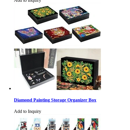
Add to Inquiry
Diamond Painting Storage Organizer Box
Add to Inquiry