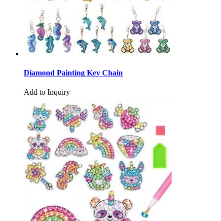
Diamond Painting Key Chain
Add to Inquiry