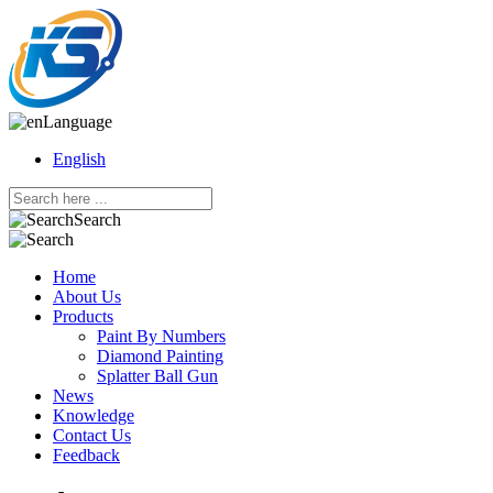
Language
English
Search
Home
About Us
Products
Paint By Numbers
Diamond Painting
Splatter Ball Gun
News
Knowledge
Contact Us
Feedback