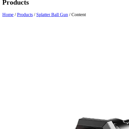
Products
Home
/
Products
/
Splatter Ball Gun
/ Content