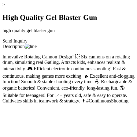
>
High Quality Gel Blaster Gun
high quality gel blaster gun
Send Inquiry
Description
Innovative Rotating Cannon Design! 💥 Six cannons on a rotating
drum, simulating real Gatling. Attracts kids, enhances realism &
interactivity. 🎮 Efficient electronic continuous shooting! Fast &
continuous, making games more exciting. 🔥 Excellent anti-clogging
function! Smooth & stable shooting every time. 💪 Rechargeable &
organic batteries! Convenient, eco-friendly, long-lasting fun. 🌎
Suitable for teenagers! For 14+ years old, safe & easy to operate.
Cultivates skills in teamwork & strategy. 👦#ContinuousShooting